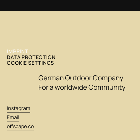
IMPRINT
DATA PROTECTION
COOKIE SETTINGS
German Outdoor Company
For a worldwide Community
Instagram
Email
offscape.co